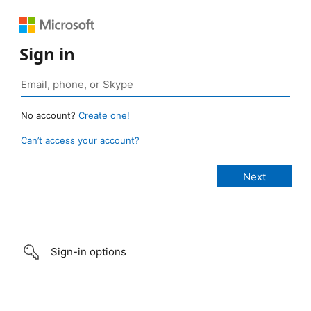
Sign in
No account?
Create one!
Can’t access your account?
Sign-in options