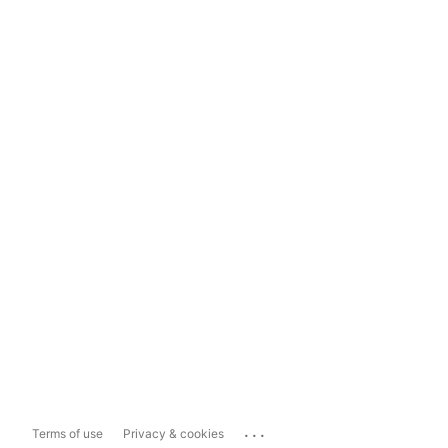
...
Terms of use
Privacy & cookies