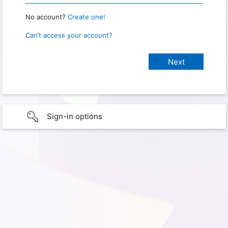
No account?
Create one!
Can’t access your account?
Sign-in options