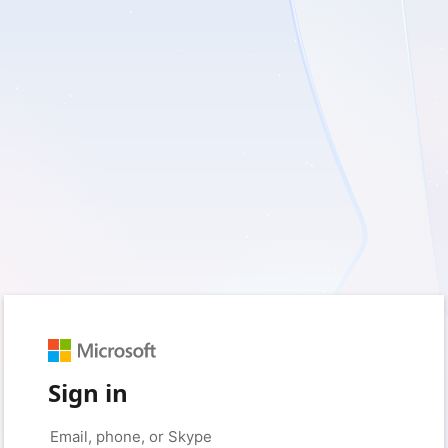
Sign in