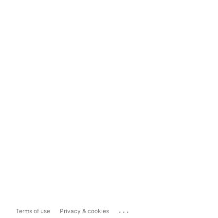
...
Terms of use
Privacy & cookies