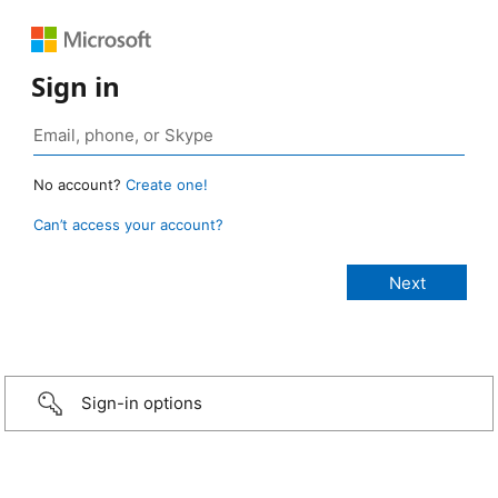
Sign in
No account?
Create one!
Can’t access your account?
Sign-in options