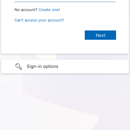
No account?
Create one!
Can’t access your account?
Sign-in options