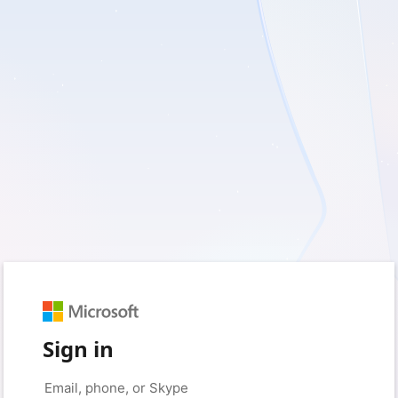
Sign in