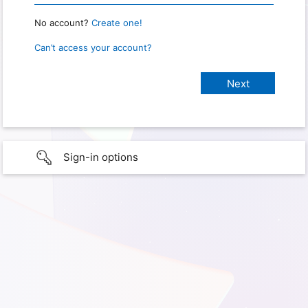
No account?
Create one!
Can’t access your account?
Sign-in options