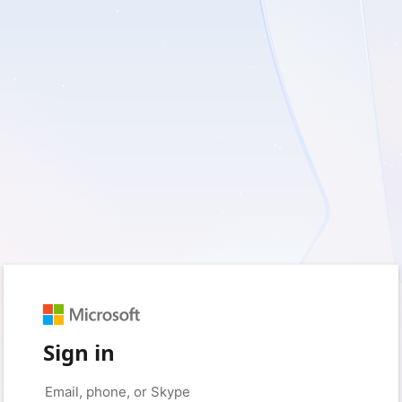
Sign in