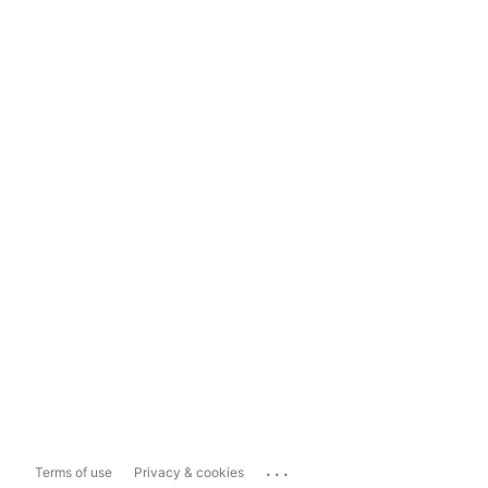
...
Terms of use
Privacy & cookies