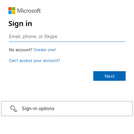
Sign in
No account?
Create one!
Can’t access your account?
Sign-in options