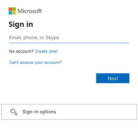
Sign in
No account?
Create one!
Can’t access your account?
Sign-in options