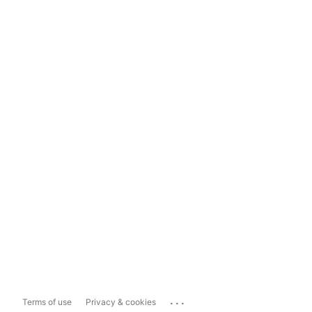
...
Terms of use
Privacy & cookies