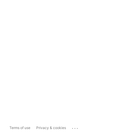
...
Terms of use
Privacy & cookies