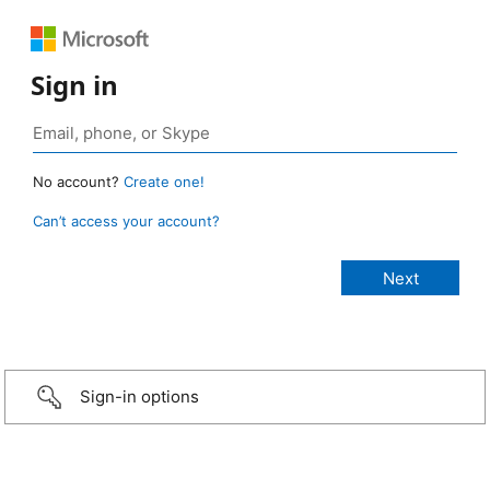
Sign in
No account?
Create one!
Can’t access your account?
Sign-in options