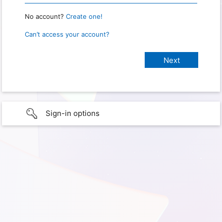
No account?
Create one!
Can’t access your account?
Sign-in options