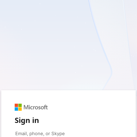
Sign in