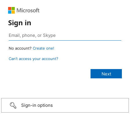
Sign in
No account?
Create one!
Can’t access your account?
Sign-in options