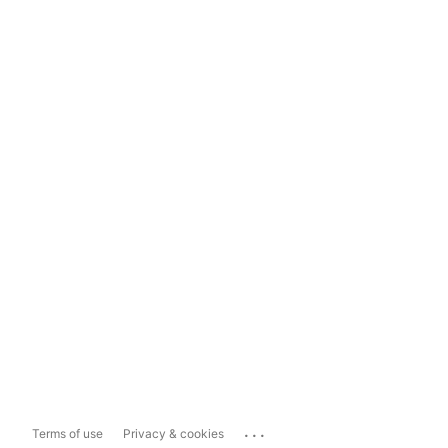
...
Terms of use
Privacy & cookies