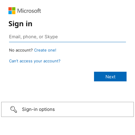
Sign in
No account?
Create one!
Can’t access your account?
Sign-in options