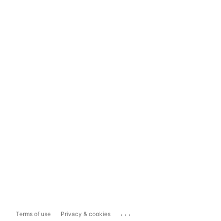
...
Terms of use
Privacy & cookies