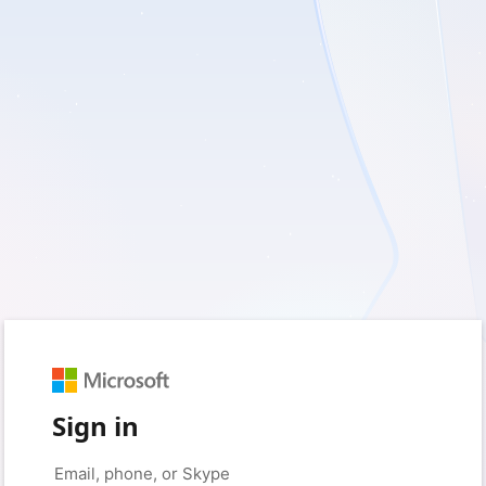
Sign in