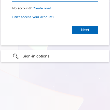
No account?
Create one!
Can’t access your account?
Sign-in options