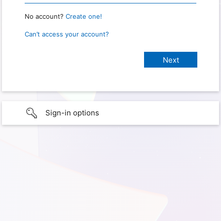
No account?
Create one!
Can’t access your account?
Sign-in options