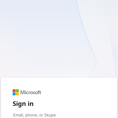
Sign in