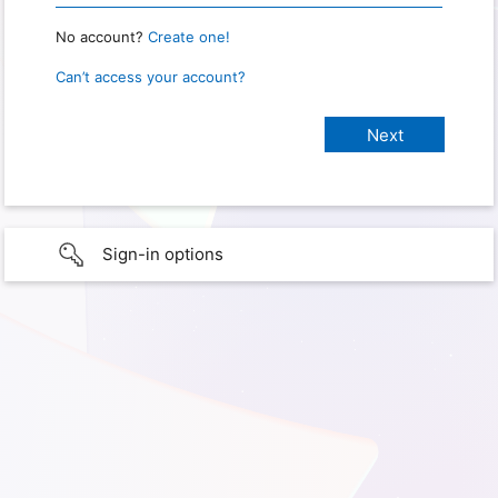
No account?
Create one!
Can’t access your account?
Sign-in options