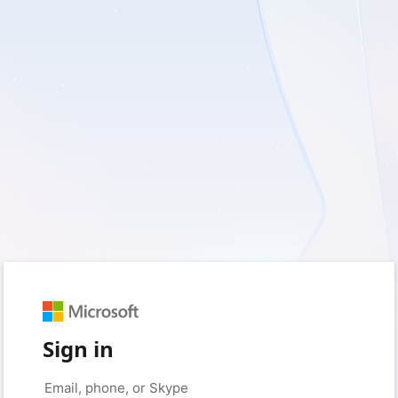
Sign in