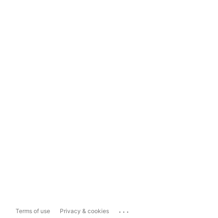
...
Terms of use
Privacy & cookies