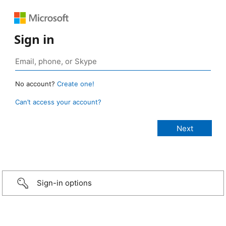
Sign in
No account?
Create one!
Can’t access your account?
Sign-in options