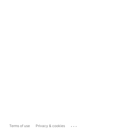
...
Terms of use
Privacy & cookies