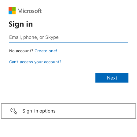
Sign in
No account?
Create one!
Can’t access your account?
Sign-in options