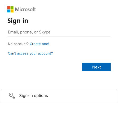
Sign in
No account?
Create one!
Can’t access your account?
Sign-in options