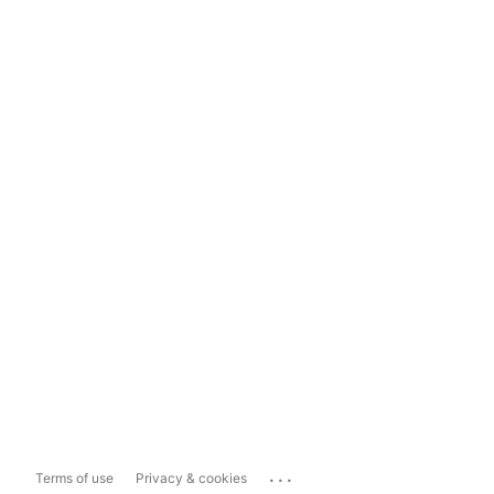
...
Terms of use
Privacy & cookies