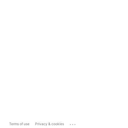
...
Terms of use
Privacy & cookies