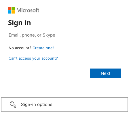
Sign in
No account?
Create one!
Can’t access your account?
Sign-in options