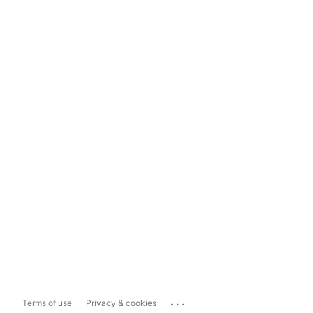
...
Terms of use
Privacy & cookies