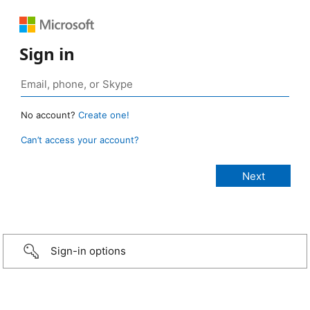
Sign in
No account?
Create one!
Can’t access your account?
Sign-in options