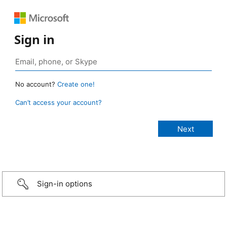
Sign in
No account?
Create one!
Can’t access your account?
Sign-in options