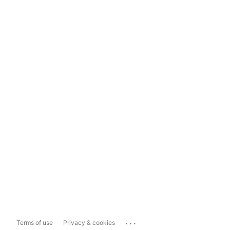
...
Terms of use
Privacy & cookies