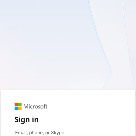
Sign in