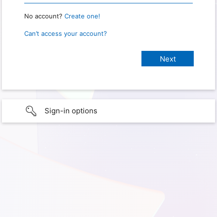
No account?
Create one!
Can’t access your account?
Sign-in options