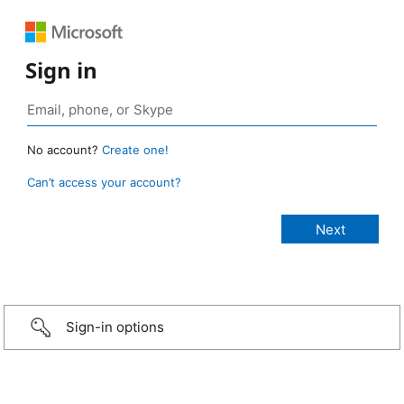
Sign in
No account?
Create one!
Can’t access your account?
Sign-in options