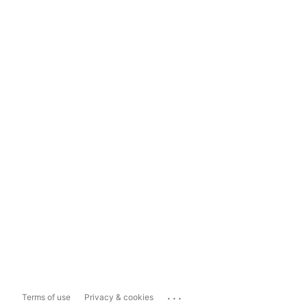
...
Terms of use
Privacy & cookies