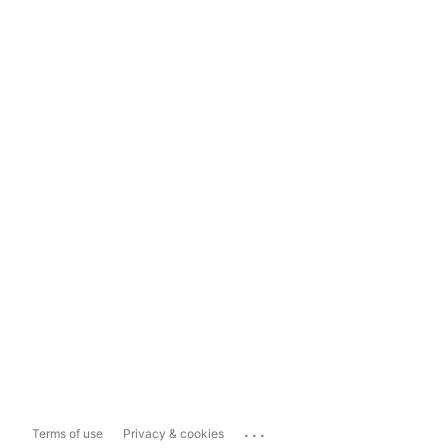
...
Terms of use
Privacy & cookies