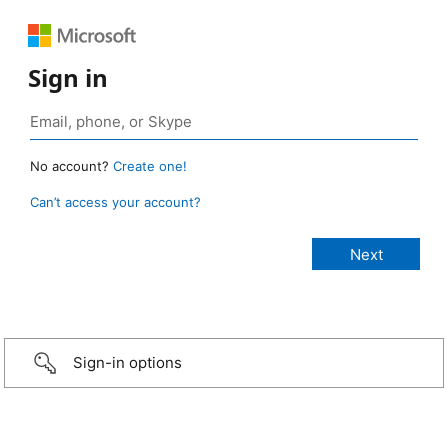
Sign in
No account?
Create one!
Can’t access your account?
Sign-in options