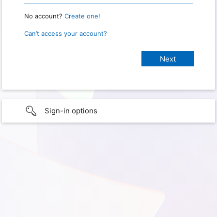
No account?
Create one!
Can’t access your account?
Sign-in options