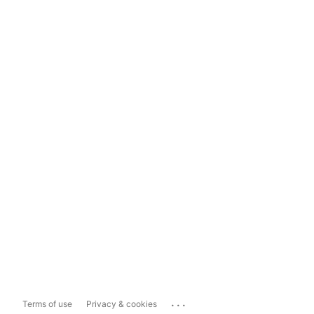
...
Terms of use
Privacy & cookies