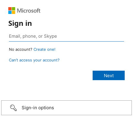
Sign in
No account?
Create one!
Can’t access your account?
Sign-in options