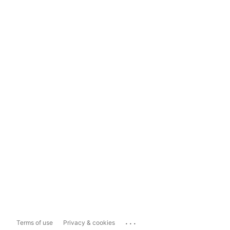
...
Terms of use
Privacy & cookies