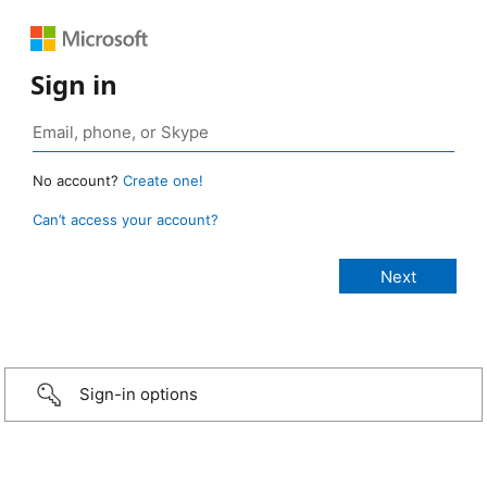
Sign in
No account?
Create one!
Can’t access your account?
Sign-in options