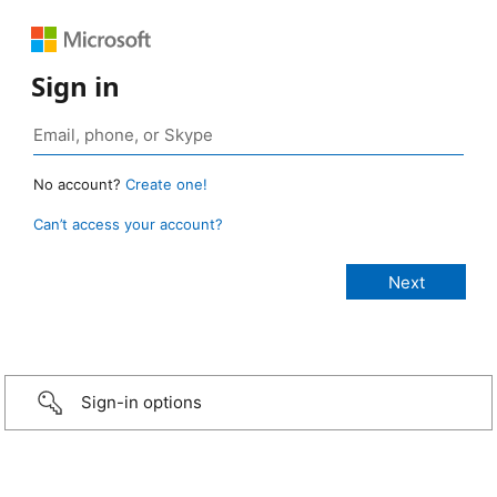
Sign in
No account?
Create one!
Can’t access your account?
Sign-in options