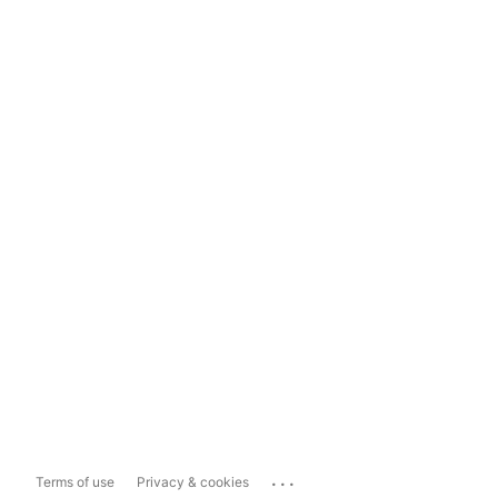
...
Terms of use
Privacy & cookies