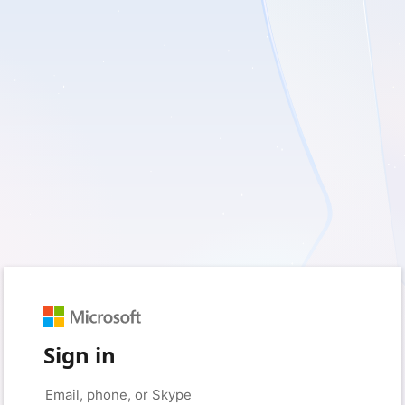
Sign in