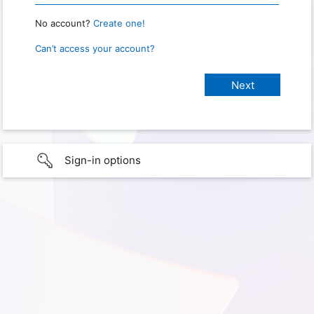
No account?
Create one!
Can’t access your account?
Sign-in options