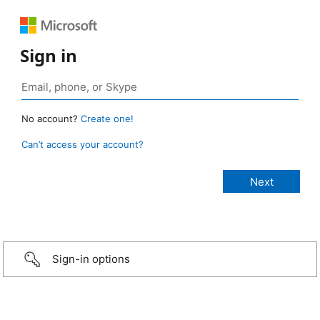
Sign in
No account?
Create one!
Can’t access your account?
Sign-in options