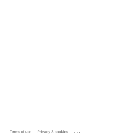
...
Terms of use
Privacy & cookies