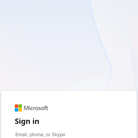
Sign in