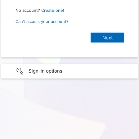
No account?
Create one!
Can’t access your account?
Sign-in options