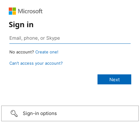
Sign in
No account?
Create one!
Can’t access your account?
Sign-in options