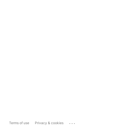
...
Terms of use
Privacy & cookies