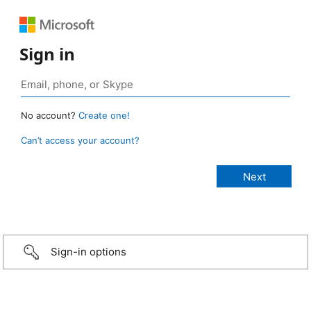
Sign in
No account?
Create one!
Can’t access your account?
Sign-in options