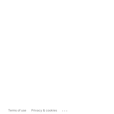
...
Terms of use
Privacy & cookies