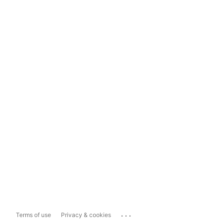
...
Terms of use
Privacy & cookies