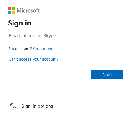
Sign in
No account?
Create one!
Can’t access your account?
Sign-in options