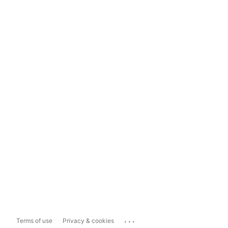
...
Terms of use
Privacy & cookies