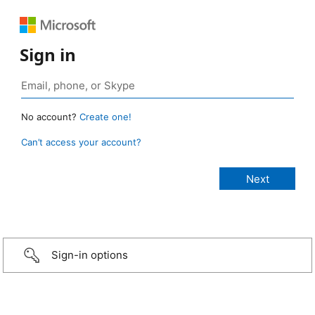
Sign in
No account?
Create one!
Can’t access your account?
Sign-in options