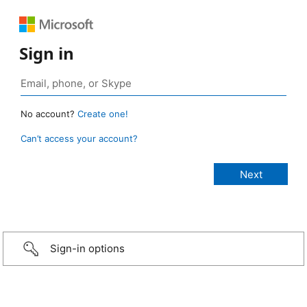
Sign in
No account?
Create one!
Can’t access your account?
Sign-in options