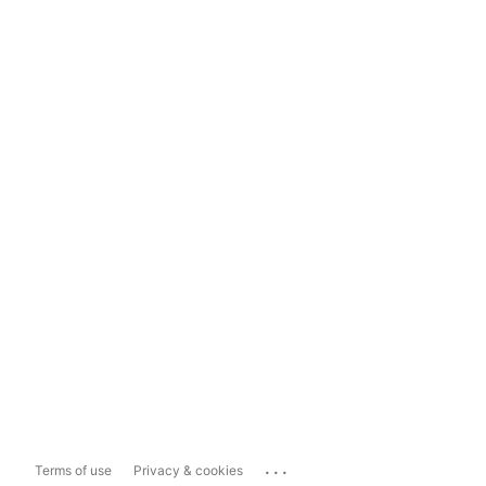
...
Terms of use
Privacy & cookies