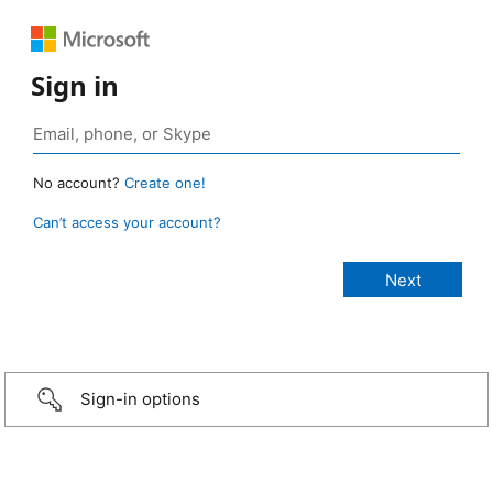
Sign in
No account?
Create one!
Can’t access your account?
Sign-in options