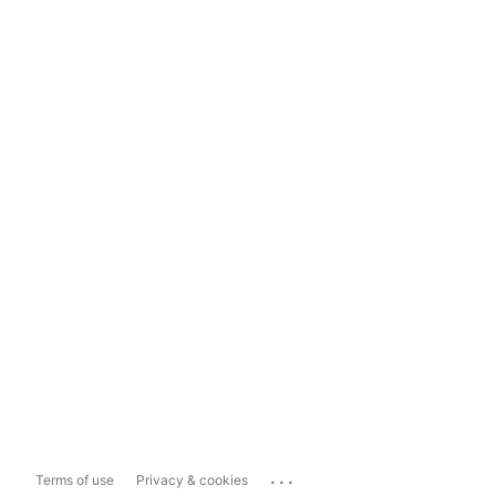
...
Terms of use
Privacy & cookies