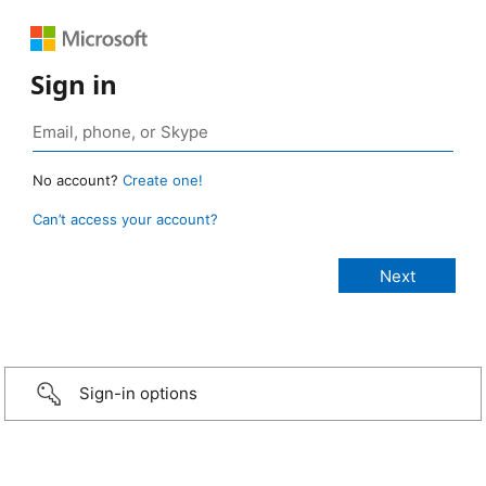
Sign in
No account?
Create one!
Can’t access your account?
Sign-in options