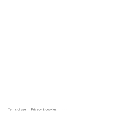
...
Terms of use
Privacy & cookies