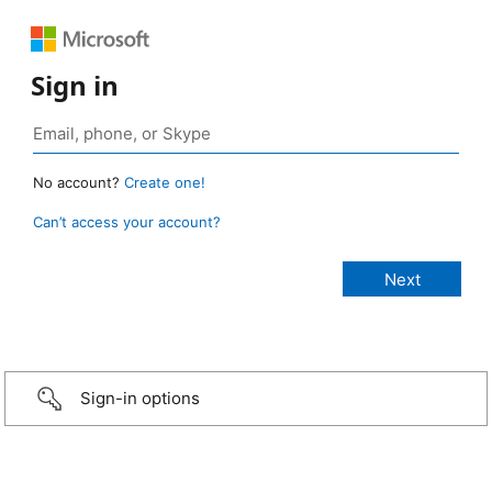
Sign in
No account?
Create one!
Can’t access your account?
Sign-in options