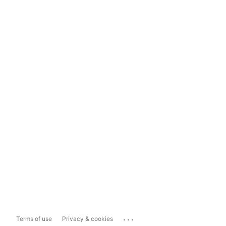
...
Terms of use
Privacy & cookies