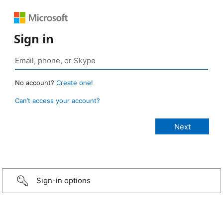
Sign in
No account?
Create one!
Can’t access your account?
Sign-in options