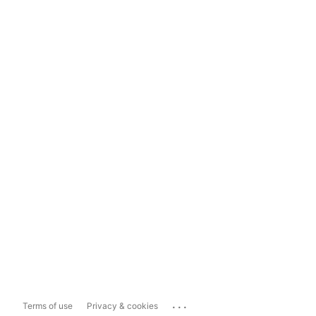
...
Terms of use
Privacy & cookies