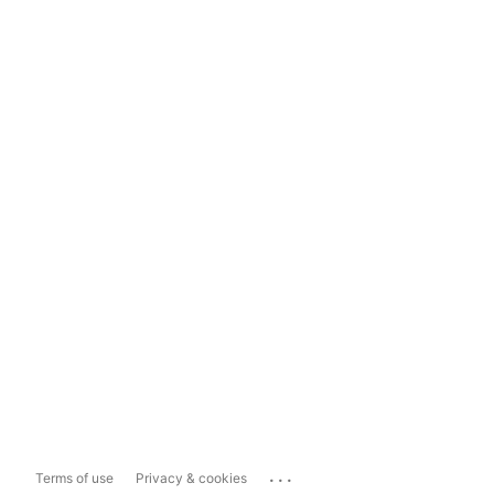
...
Terms of use
Privacy & cookies