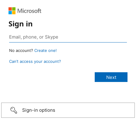
Sign in
No account?
Create one!
Can’t access your account?
Sign-in options