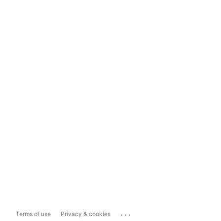
...
Terms of use
Privacy & cookies