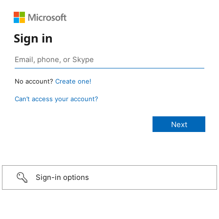
Sign in
No account?
Create one!
Can’t access your account?
Sign-in options