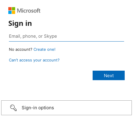
Sign in
No account?
Create one!
Can’t access your account?
Sign-in options