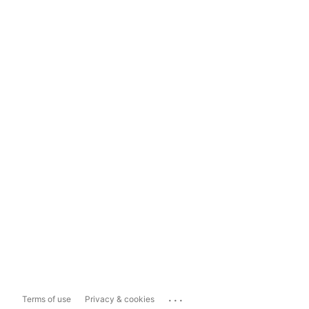
...
Terms of use
Privacy & cookies