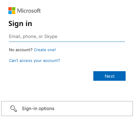
Sign in
No account?
Create one!
Can’t access your account?
Sign-in options