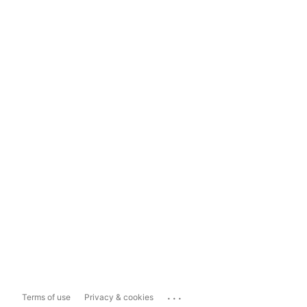
...
Terms of use
Privacy & cookies