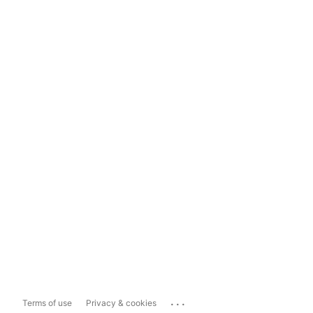
...
Terms of use
Privacy & cookies