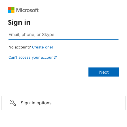
Sign in
No account?
Create one!
Can’t access your account?
Sign-in options