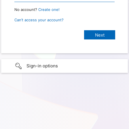
No account?
Create one!
Can’t access your account?
Sign-in options