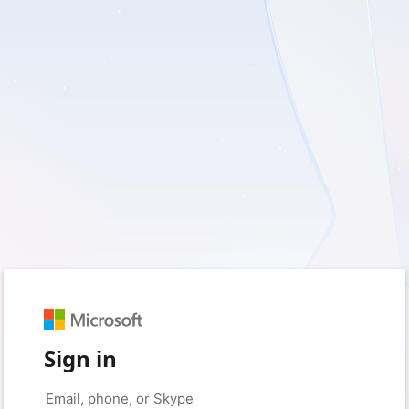
Sign in