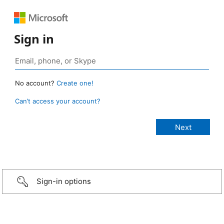
Sign in
No account?
Create one!
Can’t access your account?
Sign-in options