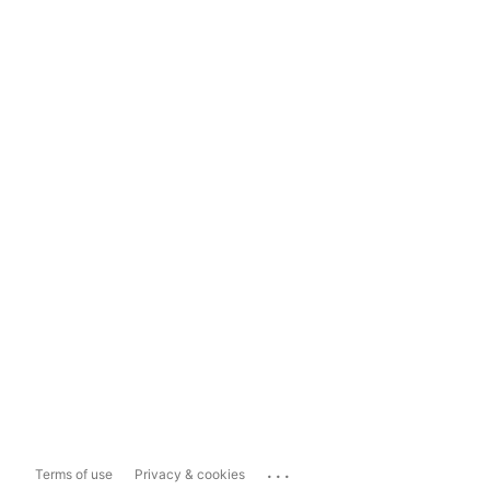
...
Terms of use
Privacy & cookies