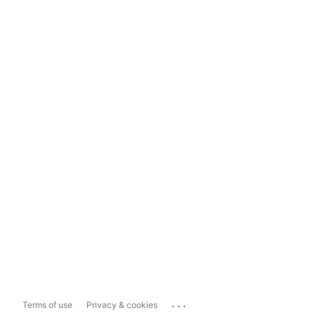
...
Terms of use
Privacy & cookies