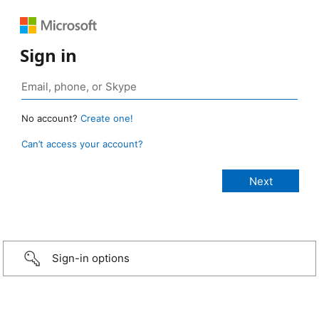
Sign in
No account?
Create one!
Can’t access your account?
Sign-in options