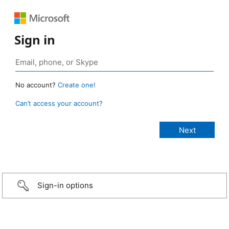
Sign in
No account?
Create one!
Can’t access your account?
Sign-in options