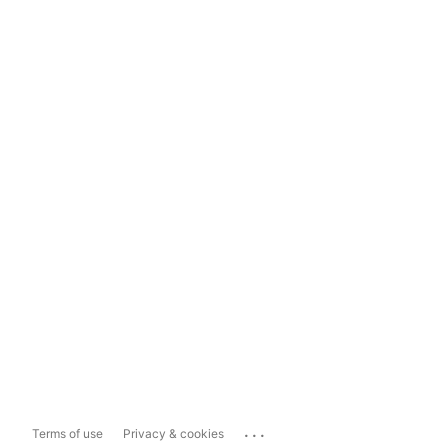
...
Terms of use
Privacy & cookies