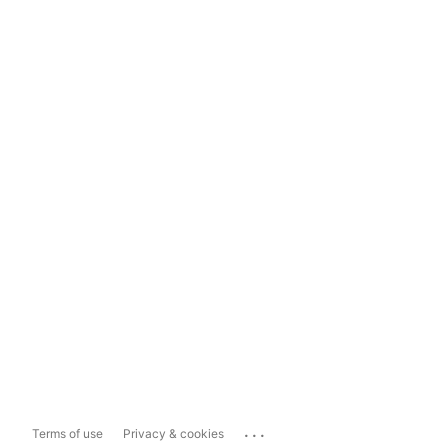
...
Terms of use
Privacy & cookies