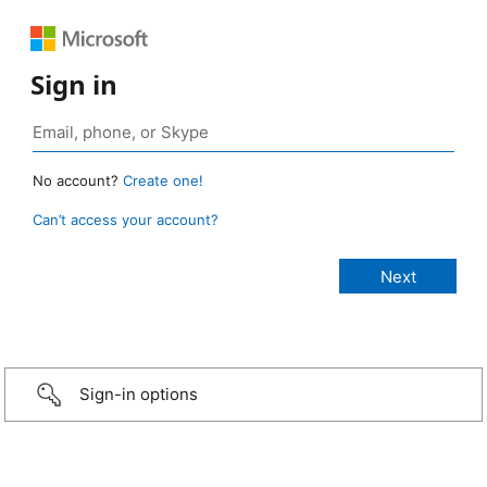
Sign in
No account?
Create one!
Can’t access your account?
Sign-in options