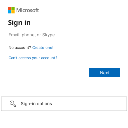
Sign in
No account?
Create one!
Can’t access your account?
Sign-in options