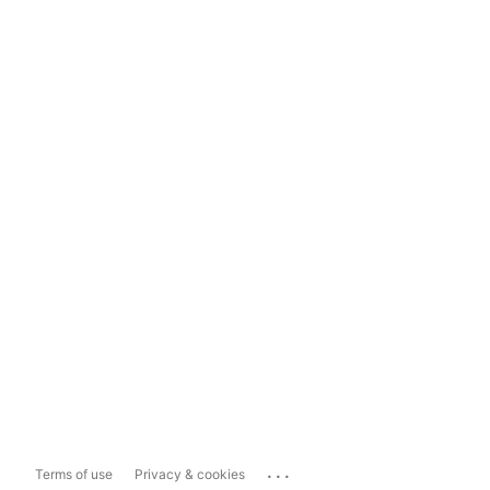
...
Terms of use
Privacy & cookies